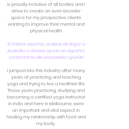
is
proudly inclusive of all bodies and I
strive to create an even broader
space for my prospective clients
wanting to improve their mental and
physical health.
Si hablas español, acabas de llegar a
Australia o deseas ayuda en español,
contactame. Me encantaria ayudar!
I jumped into this industry after many
years of practicing and teaching
yoga and trying to live a healthier life.
Those years practicing, studying and
becoming a certified yoga instructor
in India and here in Melbourne, were
an important and vital aspect in
healing my relationship with food and
my body.