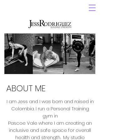
ABOUT ME
I am Jess and I was born and raised in
Colombia. I run a Personal Training
gym in
Pascoe Vale where I am creating an
inclusive and safe space for overall
health and strength. My studio