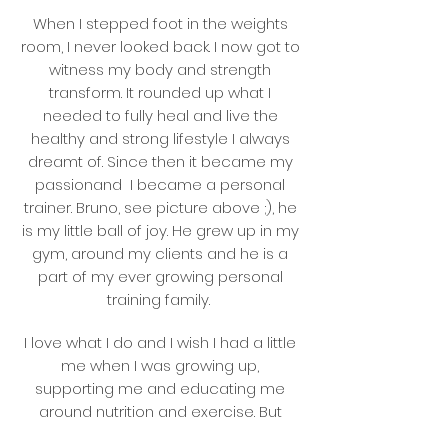
When I stepped foot in the weights
room, I never looked back. I now got to
witness my body and strength
transform. It rounded up what I
needed to fully heal and live the
healthy and strong lifestyle I always
dreamt of. Since then it became my
passionand I became a personal
trainer. Bruno, see picture above ;), he
is my little ball of joy. He grew up in my
gym, around my clients and he is a
part of my ever growing personal
training family.
I love what I do and I wish I had a little
me when I was growing up,
supporting me and educating me
around nutrition and exercise. But
here I am now, helping my clients